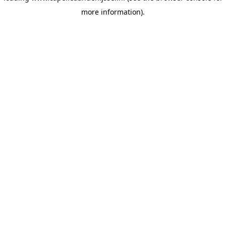
more information)
.