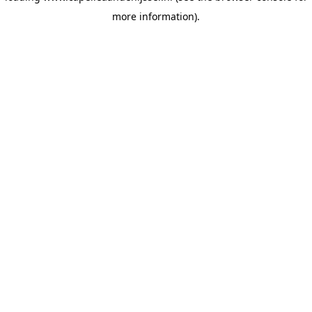
more information)
.