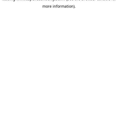
more information)
.